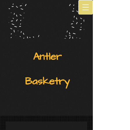
Antler
Basketry