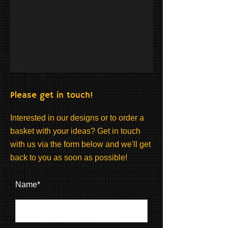
Please get in touch!
Interested in our designs or to order a
basket with your ideas? Get in touch
with us via the form below and we'll get
back to you as soon as possible!
Name*