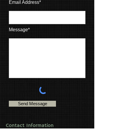
Email Address*
Message*
Send Message
Contact Information