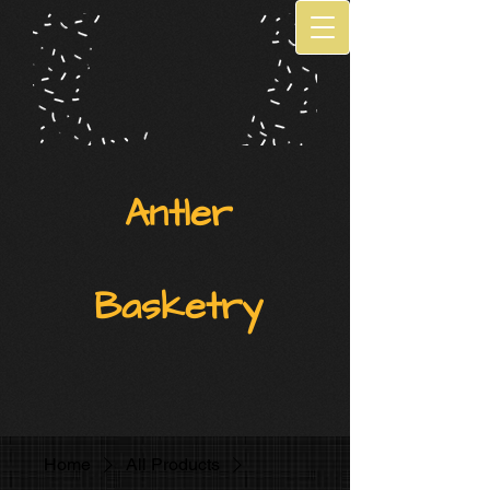
Antler
Basketry
Home
All Products