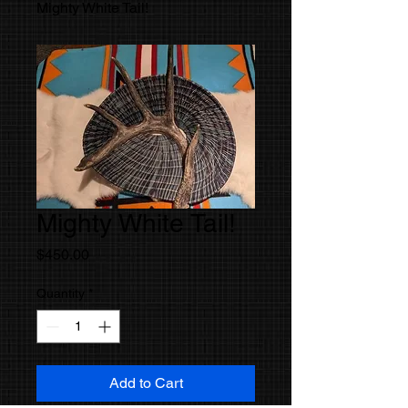
Mighty White Tail!
Mighty White Tail!
Price
$450.00
Quantity
*
Add to Cart